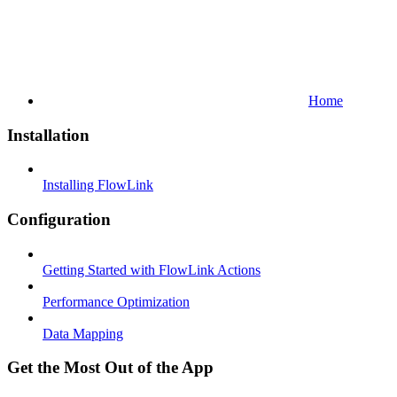
Home
Installation
Installing FlowLink
Configuration
Getting Started with FlowLink Actions
Performance Optimization
Data Mapping
Get the Most Out of the App