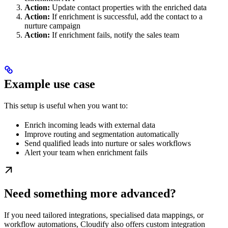
Action:
Update contact properties with the enriched data
Action:
If enrichment is successful, add the contact to a
nurture campaign
Action:
If enrichment fails, notify the sales team
Example use case
This setup is useful when you want to:
Enrich incoming leads with external data
Improve routing and segmentation automatically
Send qualified leads into nurture or sales workflows
Alert your team when enrichment fails
Need something more advanced?
If you need tailored integrations, specialised data mappings, or
workflow automations, Cloudify also offers custom integration