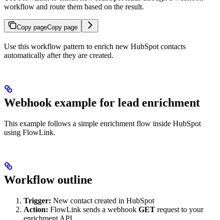
workflow and route them based on the result.
Copy page
Copy page
Use this workflow pattern to enrich new HubSpot contacts
automatically after they are created.
Webhook example for lead enrichment
This example follows a simple enrichment flow inside HubSpot
using FlowLink.
Workflow outline
Trigger:
New contact created in HubSpot
Action:
FlowLink sends a webhook
GET
request to your
enrichment API