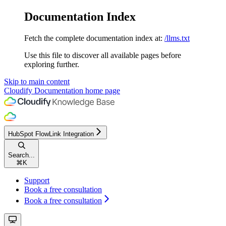
Documentation Index
Fetch the complete documentation index at:
/llms.txt
Use this file to discover all available pages before
exploring further.
Skip to main content
Cloudify Documentation
home page
HubSpot FlowLink Integration
Search...
⌘
K
Support
Book a free consultation
Book a free consultation