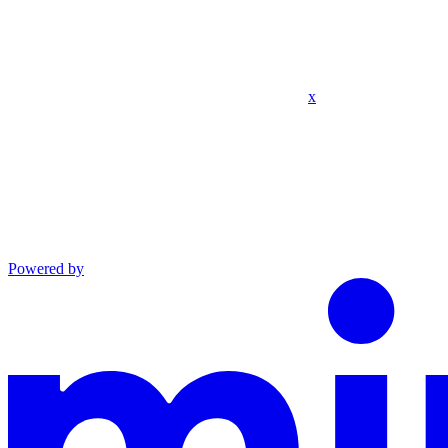
x
Powered by