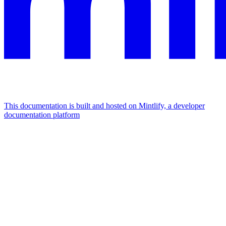
This documentation is built and hosted on Mintlify, a developer
documentation platform