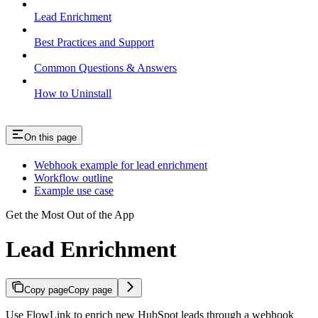
Lead Enrichment
Best Practices and Support
Common Questions & Answers
How to Uninstall
On this page
Webhook example for lead enrichment
Workflow outline
Example use case
Get the Most Out of the App
Lead Enrichment
Copy page
Copy page
Use FlowLink to enrich new HubSpot leads through a webhook