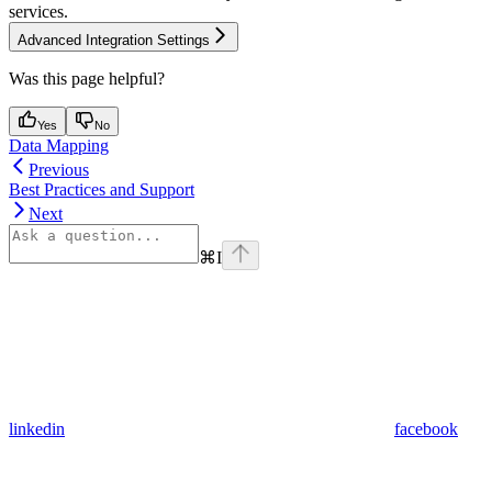
services.
Advanced Integration Settings
Was this page helpful?
Yes
No
Data Mapping
Previous
Best Practices and Support
Next
⌘
I
linkedin
facebook