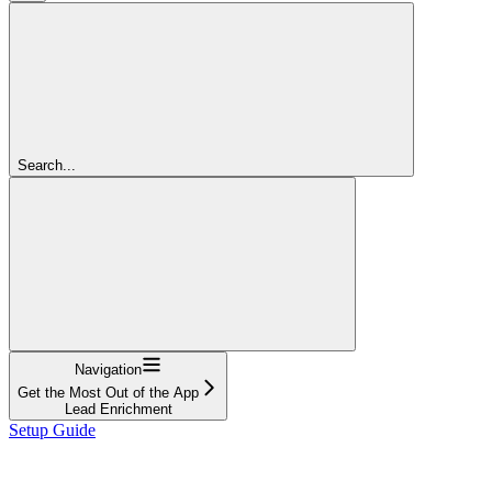
Search...
Navigation
Get the Most Out of the App
Lead Enrichment
Setup Guide