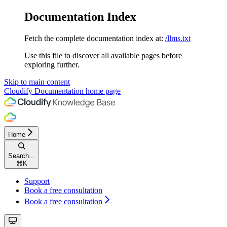
Documentation Index
Fetch the complete documentation index at:
/llms.txt
Use this file to discover all available pages before
exploring further.
Skip to main content
Cloudify Documentation
home page
Home
Search...
⌘
K
Support
Book a free consultation
Book a free consultation