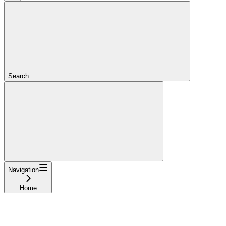
Search...
Navigation
Home