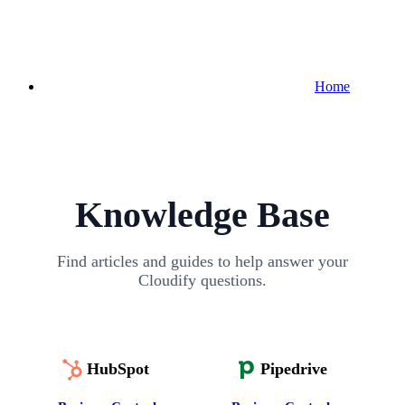
Home
Knowledge Base
Find articles and guides to help answer your
Cloudify questions.
HubSpot
Pipedrive