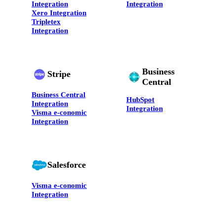
Integration
Integration
Xero Integration
Tripletex
Integration
Business
Stripe
Central
Business Central
HubSpot
Integration
Integration
Visma e-conomic
Integration
Salesforce
Visma e-conomic
Integration