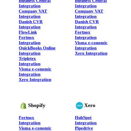
Business Central
Business Central
Integration
Integration
Company VAT
Company VAT
Integration
Integration
Danish CVR
Danish CVR
Integration
Integration
FlowLink
Fortnox
Fortnox
Integration
Integration
Visma e-conomic
QuickBooks Online
Integration
Integration
Xero Integration
Tripletex
Integration
Visma e-conomic
Integration
Xero Integration
Shopify
Xero
Fortnox
HubSpot
Integration
Integration
Visma e-conomic
Pipedrive