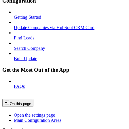
Configuration
Getting Started
Update Companies via HubSpot CRM Card
Find Leads
Search Company
Bulk Update
Get the Most Out of the App
FAQs
On this page
Open the settings page
Main Configuration Areas