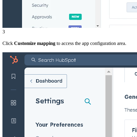
3
Click
Customize mapping
to access the app configuration area.