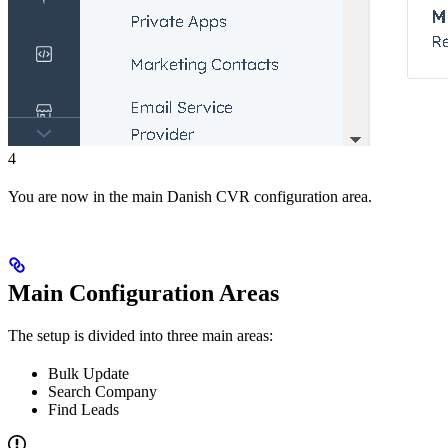
4
You are now in the main Danish CVR configuration area.
Main Configuration Areas
The setup is divided into three main areas:
Bulk Update
Search Company
Find Leads