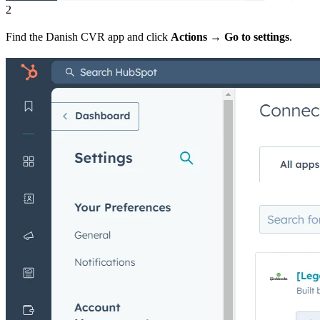
2
Find the Danish CVR app and click
Actions
→
Go to settings
.