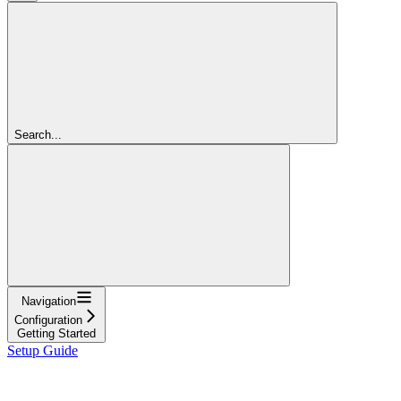
Search...
Navigation
Configuration
Getting Started
Setup Guide