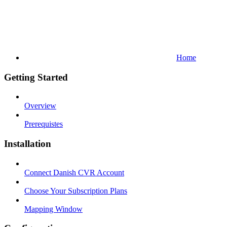
Home
Getting Started
Overview
Prerequistes
Installation
Connect Danish CVR Account
Choose Your Subscription Plans
Mapping Window