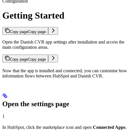
Configuration
Getting Started
Copy page
Copy page
Open the Danish CVR app settings after installation and access the
main configuration areas.
Copy page
Copy page
Now that the app is installed and connected, you can customise how
information flows between HubSpot and Danish CVR.
Open the settings page
1
In HubSpot, click the marketplace icon and open
Connected Apps
.