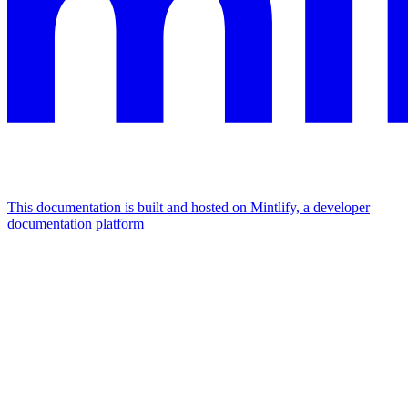
This documentation is built and hosted on Mintlify, a developer
documentation platform