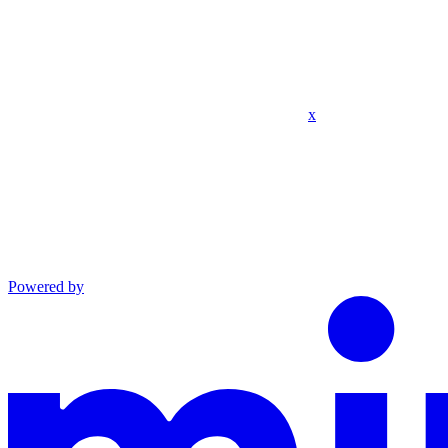
x
Powered by