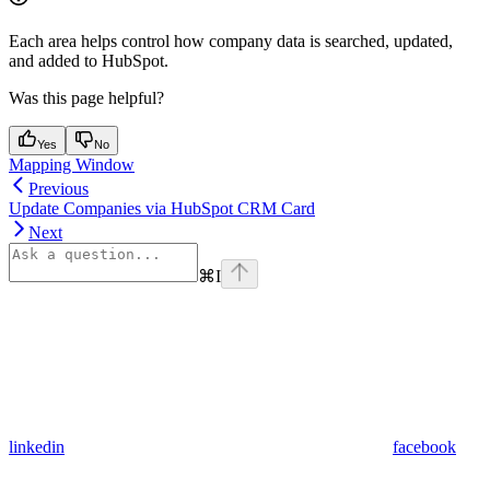
Each area helps control how company data is searched, updated,
and added to HubSpot.
Was this page helpful?
Yes
No
Mapping Window
Previous
Update Companies via HubSpot CRM Card
Next
⌘
I
linkedin
facebook