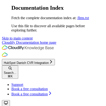
Documentation Index
Fetch the complete documentation index at:
/llms.txt
Use this file to discover all available pages before
exploring further.
Skip to main content
Cloudify Documentation
home page
HubSpot Danish CVR Integration
Search...
⌘
K
Support
Book a free consultation
Book a free consultation