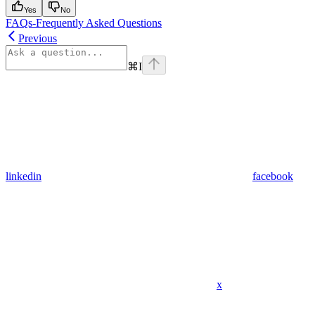
Yes
No
FAQs-Frequently Asked Questions
Previous
⌘
I
linkedin
facebook
x