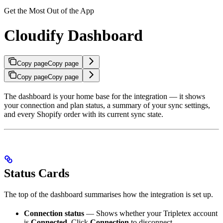
Get the Most Out of the App
Cloudify Dashboard
Copy page
Copy page
Copy page
Copy page
The dashboard is your home base for the integration — it shows
your connection and plan status, a summary of your sync settings,
and every Shopify order with its current sync state.
Status Cards
The top of the dashboard summarises how the integration is set up.
Connection status
— Shows whether your Tripletex account
is
Connected
. Click
Connection
to disconnect.