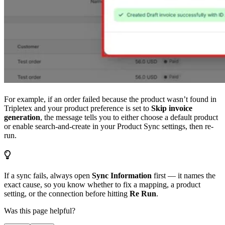
For example, if an order failed because the product wasn’t found in
Tripletex and your product preference is set to
Skip invoice
generation
, the message tells you to either choose a default product
or enable search-and-create in your Product Sync settings, then re-
run.
If a sync fails, always open
Sync Information
first — it names the
exact cause, so you know whether to fix a mapping, a product
setting, or the connection before hitting
Re Run
.
Was this page helpful?