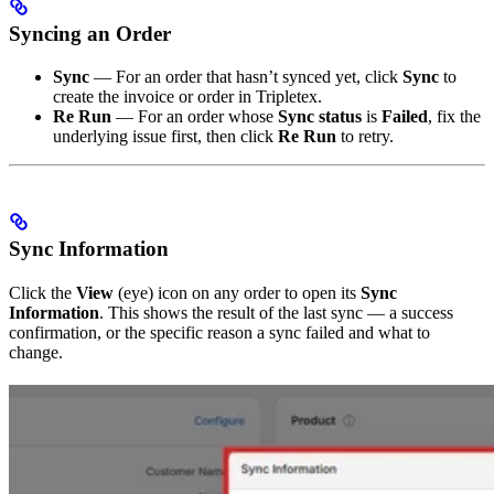
Syncing an Order
Sync
— For an order that hasn’t synced yet, click
Sync
to
create the invoice or order in Tripletex.
Re Run
— For an order whose
Sync status
is
Failed
, fix the
underlying issue first, then click
Re Run
to retry.
Sync Information
Click the
View
(eye) icon on any order to open its
Sync
Information
. This shows the result of the last sync — a success
confirmation, or the specific reason a sync failed and what to
change.