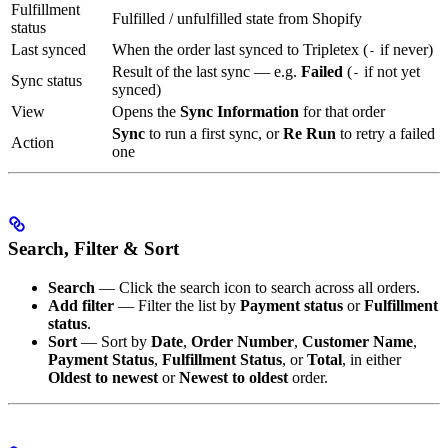
Fulfillment
Fulfilled / unfulfilled state from Shopify
status
Last synced
When the order last synced to Tripletex (
if never)
-
Result of the last sync — e.g.
Failed
(
if not yet
-
Sync status
synced)
View
Opens the
Sync Information
for that order
Sync
to run a first sync, or
Re Run
to retry a failed
Action
one
Search, Filter & Sort
Search
— Click the search icon to search across all orders.
Add filter
— Filter the list by
Payment status
or
Fulfillment
status
.
Sort
— Sort by
Date
,
Order Number
,
Customer Name
,
Payment Status
,
Fulfillment Status
, or
Total
, in either
Oldest to newest
or
Newest to oldest
order.