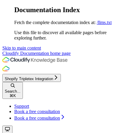
Documentation Index
Fetch the complete documentation index at:
/llms.txt
Use this file to discover all available pages before
exploring further.
Skip to main content
Cloudify Documentation
home page
Shopify Tripletex Integration
Search...
⌘
K
Support
Book a free consultation
Book a free consultation