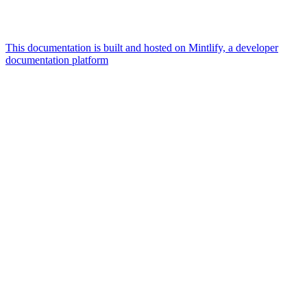
This documentation is built and hosted on Mintlify, a developer
documentation platform