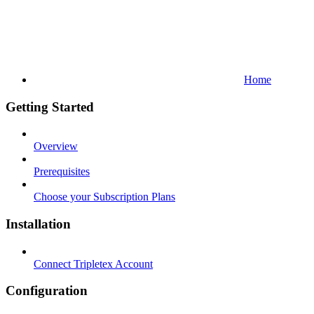
Home
Getting Started
Overview
Prerequisites
Choose your Subscription Plans
Installation
Connect Tripletex Account
Configuration