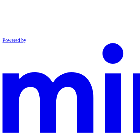
Powered by