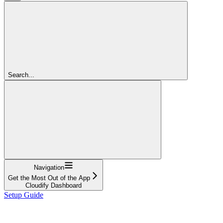
Search...
Navigation
Get the Most Out of the App
Cloudify Dashboard
Setup Guide