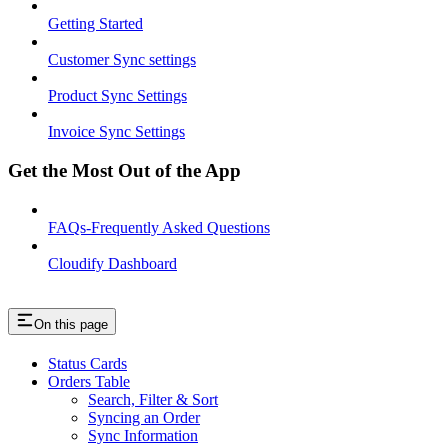
Getting Started
Customer Sync settings
Product Sync Settings
Invoice Sync Settings
Get the Most Out of the App
FAQs-Frequently Asked Questions
Cloudify Dashboard
On this page
Status Cards
Orders Table
Search, Filter & Sort
Syncing an Order
Sync Information