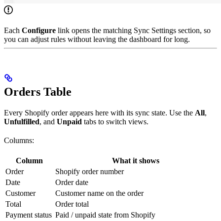
Each
Configure
link opens the matching Sync Settings section, so
you can adjust rules without leaving the dashboard for long.
Orders Table
Every Shopify order appears here with its sync state. Use the
All
,
Unfulfilled
, and
Unpaid
tabs to switch views.
Columns:
Column
What it shows
Order
Shopify order number
Date
Order date
Customer
Customer name on the order
Total
Order total
Payment status
Paid / unpaid state from Shopify