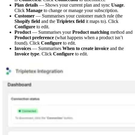
Plan details
— Shows your current plan and sync
Usage
.
Click
Manage
to change or manage your subscription.
Customer
— Summarises your customer match rule (the
Shopify field
and the
Tripletex field
it maps to). Click
Configure
to edit.
Product
— Summarises your
Product matching
method and
Product preference
(what happens when a product isn’t
found). Click
Configure
to edit.
Invoices
— Summarises
When to create invoice
and the
Invoice type
. Click
Configure
to edit.