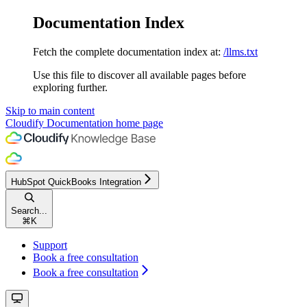
Documentation Index
Fetch the complete documentation index at:
/llms.txt
Use this file to discover all available pages before
exploring further.
Skip to main content
Cloudify Documentation
home page
HubSpot QuickBooks Integration
Search...
⌘
K
Support
Book a free consultation
Book a free consultation