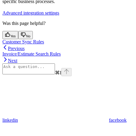
specific business processes.
Advanced integration settings
Was this page helpful?
Yes
No
Customer Sync Rules
Previous
Invoice/Estimate Search Rules
Next
⌘
I
linkedin
facebook