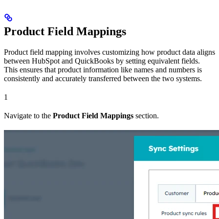
Product Field Mappings
Product field mapping involves customizing how product data aligns
between HubSpot and QuickBooks by setting equivalent fields.
This ensures that product information like names and numbers is
consistently and accurately transferred between the two systems.
1
Navigate to the
Product Field Mappings
section.