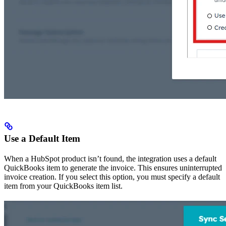
Use a Default Item
When a HubSpot product isn’t found, the integration uses a default
QuickBooks item to generate the invoice. This ensures uninterrupted
invoice creation. If you select this option, you must specify a default
item from your QuickBooks item list.