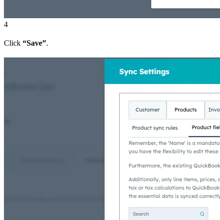
4
Click
“Save”
.