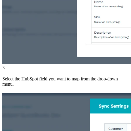
3
Select the HubSpot field you want to map from the drop-down
menu.