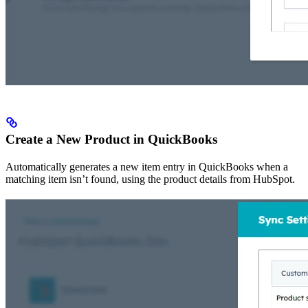
Create a New Product in QuickBooks
Automatically generates a new item entry in QuickBooks when a
matching item isn’t found, using the product details from HubSpot.