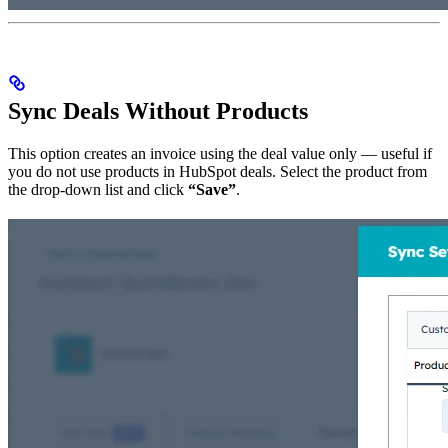
Sync Deals Without Products
This option creates an invoice using the deal value only — useful if
you do not use products in HubSpot deals. Select the product from
the drop-down list and click
“Save”
.