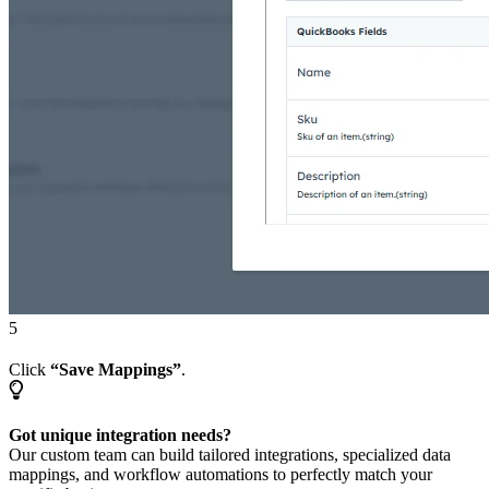
5
Click
“Save Mappings”
.
Got unique integration needs?
Our custom team can build tailored integrations, specialized data
mappings, and workflow automations to perfectly match your