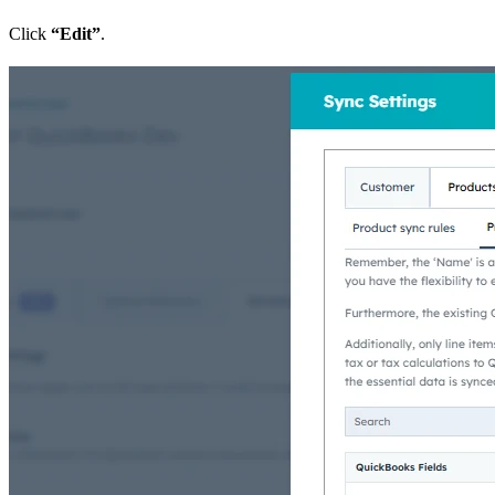
Click
“Edit”
.