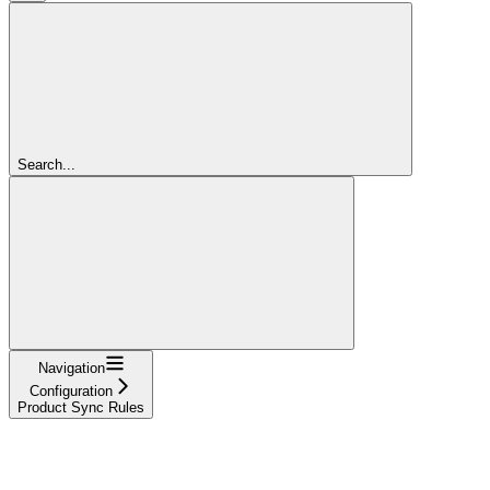
Search...
Navigation
Configuration
Product Sync Rules