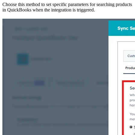
Choose this method to set specific parameters for searching products
in QuickBooks when the integration is triggered.