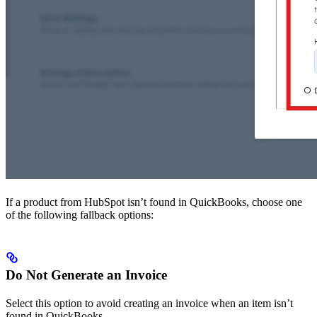
If a product from HubSpot isn’t found in QuickBooks, choose one
of the following fallback options:
Do Not Generate an Invoice
Select this option to avoid creating an invoice when an item isn’t
found in QuickBooks.