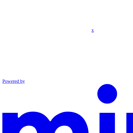
x
Powered by