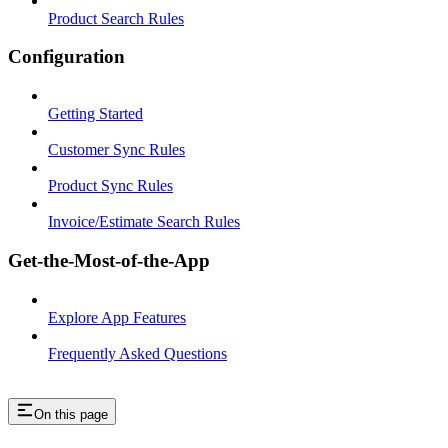
Product Search Rules
Configuration
Getting Started
Customer Sync Rules
Product Sync Rules
Invoice/Estimate Search Rules
Get-the-Most-of-the-App
Explore App Features
Frequently Asked Questions
On this page