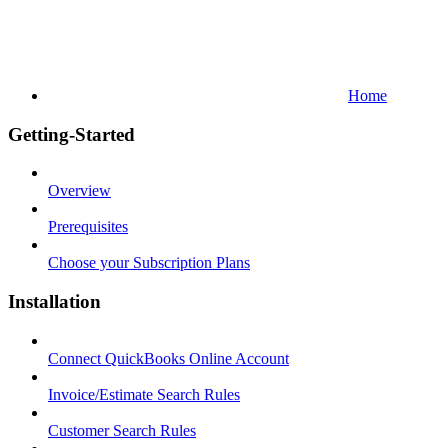
Home
Getting-Started
Overview
Prerequisites
Choose your Subscription Plans
Installation
Connect QuickBooks Online Account
Invoice/Estimate Search Rules
Customer Search Rules