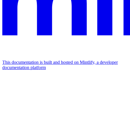
This documentation is built and hosted on Mintlify, a developer
documentation platform