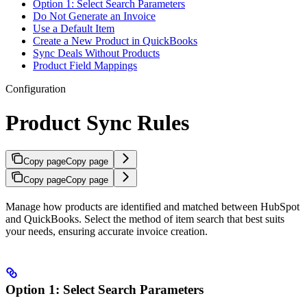
Option 1: Select Search Parameters
Do Not Generate an Invoice
Use a Default Item
Create a New Product in QuickBooks
Sync Deals Without Products
Product Field Mappings
Configuration
Product Sync Rules
Copy page
Copy page
Copy page
Copy page
Manage how products are identified and matched between HubSpot
and QuickBooks. Select the method of item search that best suits
your needs, ensuring accurate invoice creation.
Option 1: Select Search Parameters