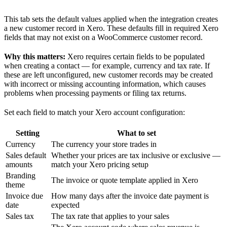
This tab sets the default values applied when the integration creates
a new customer record in Xero. These defaults fill in required Xero
fields that may not exist on a WooCommerce customer record.
Why this matters:
Xero requires certain fields to be populated
when creating a contact — for example, currency and tax rate. If
these are left unconfigured, new customer records may be created
with incorrect or missing accounting information, which causes
problems when processing payments or filing tax returns.
Set each field to match your Xero account configuration:
Setting
What to set
Currency
The currency your store trades in
Sales default
Whether your prices are tax inclusive or exclusive —
amounts
match your Xero pricing setup
Branding
The invoice or quote template applied in Xero
theme
Invoice due
How many days after the invoice date payment is
date
expected
Sales tax
The tax rate that applies to your sales