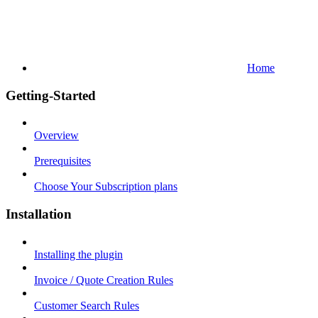
Home
Getting-Started
Overview
Prerequisites
Choose Your Subscription plans
Installation
Installing the plugin
Invoice / Quote Creation Rules
Customer Search Rules