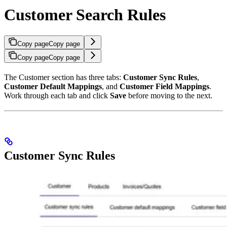
Customer Search Rules
Copy page
Copy page
Copy page
Copy page
The Customer section has three tabs:
Customer Sync Rules
,
Customer Default Mappings
, and
Customer Field Mappings
.
Work through each tab and click
Save
before moving to the next.
Customer Sync Rules