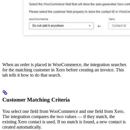
When an order is placed in WooCommerce, the integration searches
for the matching customer in Xero before creating an invoice. This
tab tells it how to do that search.
Customer Matching Criteria
You select one field from WooCommerce and one field from Xero.
The integration compares the two values — if they match, the
existing Xero contact is used. If no match is found, a new contact is
created automatically.