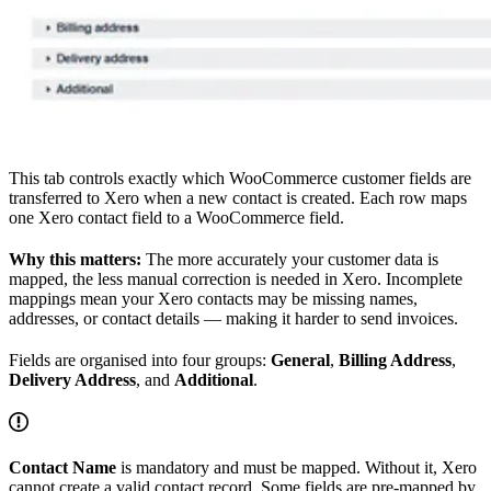
This tab controls exactly which WooCommerce customer fields are
transferred to Xero when a new contact is created. Each row maps
one Xero contact field to a WooCommerce field.
Why this matters:
The more accurately your customer data is
mapped, the less manual correction is needed in Xero. Incomplete
mappings mean your Xero contacts may be missing names,
addresses, or contact details — making it harder to send invoices.
Fields are organised into four groups:
General
,
Billing Address
,
Delivery Address
, and
Additional
.
Contact Name
is mandatory and must be mapped. Without it, Xero
cannot create a valid contact record. Some fields are pre-mapped by