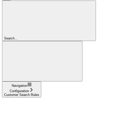
Search...
Navigation
Configuration
Customer Search Rules