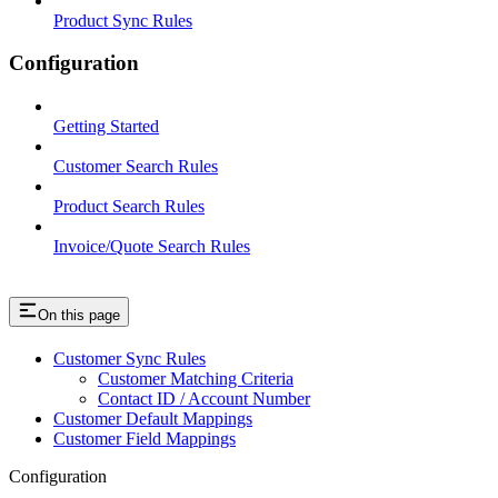
Product Sync Rules
Configuration
Getting Started
Customer Search Rules
Product Search Rules
Invoice/Quote Search Rules
On this page
Customer Sync Rules
Customer Matching Criteria
Contact ID / Account Number
Customer Default Mappings
Customer Field Mappings
Configuration