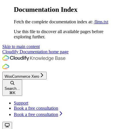
Documentation Index
Fetch the complete documentation index at:
/llms.txt
Use this file to discover all available pages before
exploring further.
Skip to main content
Cloudify Documentation
home page
WooCommerce Xero
Search...
⌘
K
Support
Book a free consultation
Book a free consultation