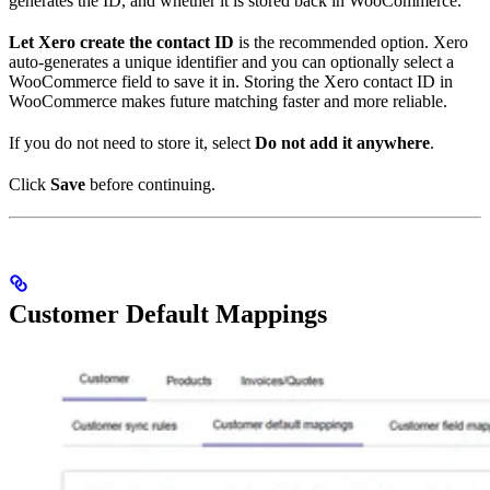
generates the ID, and whether it is stored back in WooCommerce.
Let Xero create the contact ID
is the recommended option. Xero
auto-generates a unique identifier and you can optionally select a
WooCommerce field to save it in. Storing the Xero contact ID in
WooCommerce makes future matching faster and more reliable.
If you do not need to store it, select
Do not add it anywhere
.
Click
Save
before continuing.
Customer Default Mappings