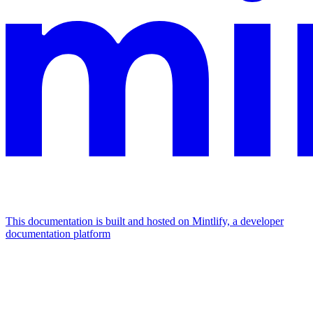
This documentation is built and hosted on Mintlify, a developer
documentation platform