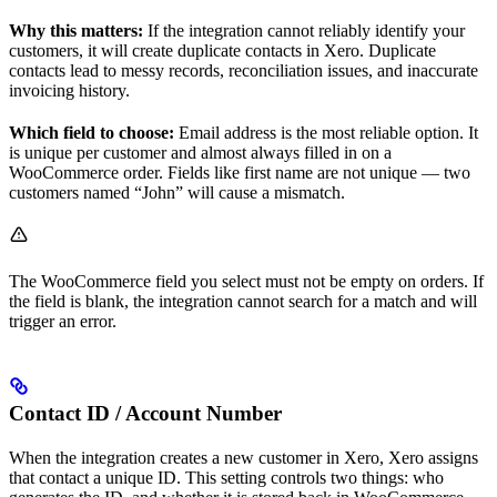
Why this matters:
If the integration cannot reliably identify your
customers, it will create duplicate contacts in Xero. Duplicate
contacts lead to messy records, reconciliation issues, and inaccurate
invoicing history.
Which field to choose:
Email address is the most reliable option. It
is unique per customer and almost always filled in on a
WooCommerce order. Fields like first name are not unique — two
customers named “John” will cause a mismatch.
The WooCommerce field you select must not be empty on orders. If
the field is blank, the integration cannot search for a match and will
trigger an error.
Contact ID / Account Number
When the integration creates a new customer in Xero, Xero assigns
that contact a unique ID. This setting controls two things: who