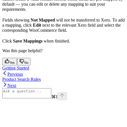
default — you can edit or delete any mapping to suit your
requirements.
Fields showing
Not Mapped
will not be transferred to Xero. To add
a mapping, click
Edit
next to the relevant Xero field and select the
corresponding WooCommerce field.
Click
Save Mappings
when finished.
Was this page helpful?
Yes
No
Getting Started
Previous
Product Search Rules
Next
⌘
I