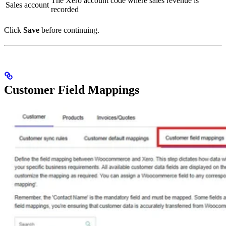
The Xero account code where sales revenue is
Sales account
recorded
Click
Save
before continuing.
Customer Field Mappings