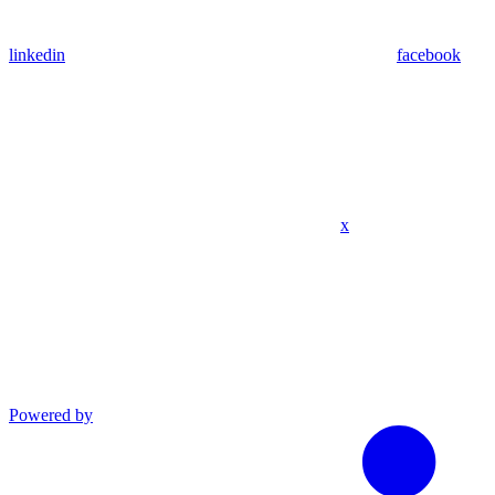
linkedin
facebook
x
Powered by