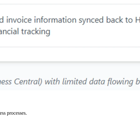
ess processes.