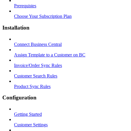
Prerequistes
Choose Your Subscription Plan
Installation
Connect Business Central
Assign Template to a Customer on BC
Invoice/Order Sync Rules
Customer Search Rules
Product Sync Rules
Configuration
Getting Started
Customer Settings