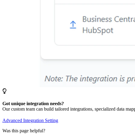
Got unique integration needs?
Our custom team can build tailored integrations, specialized data map
Advanced Integration Setting
Was this page helpful?