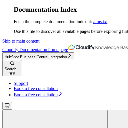
Documentation Index
Fetch the complete documentation index at:
/llms.txt
Use this file to discover all available pages before exploring fur
Skip to main content
Cloudify Documentation
home page
HubSpot Business Central Integration
Search...
⌘
K
Support
Book a free consultation
Book a free consultation