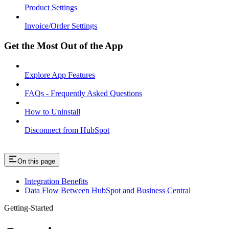
Product Settings
Invoice/Order Settings
Get the Most Out of the App
Explore App Features
FAQs - Frequently Asked Questions
How to Uninstall
Disconnect from HubSpot
On this page
Integration Benefits
Data Flow Between HubSpot and Business Central
Getting-Started