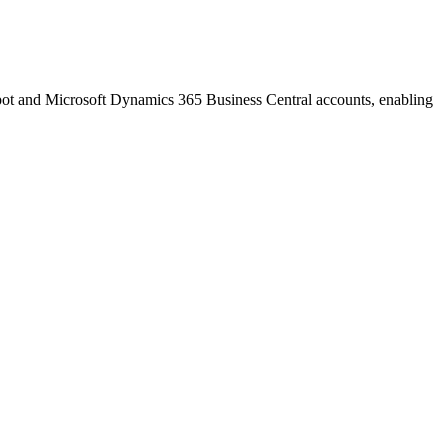
pot and Microsoft Dynamics 365 Business Central accounts, enabling