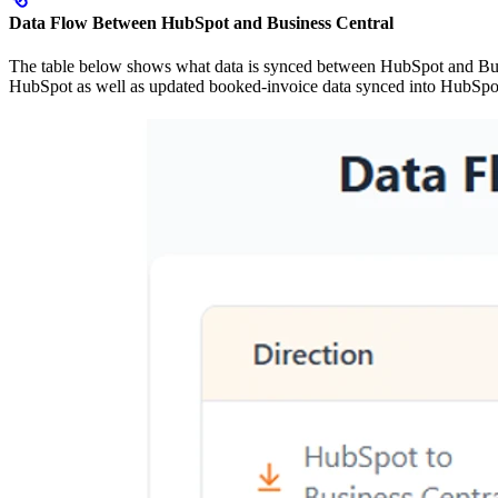
Data Flow Between HubSpot and Business Central
The table below shows what data is synced between HubSpot and Busin
HubSpot as well as updated booked-invoice data synced into HubSpo