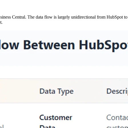
ess Central. The data flow is largely unidirectional from HubSpot to
t.