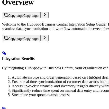
Overview
Copy page
Copy page
Welcome to the HubSpot-Business Central Integration Setup Guide. T
seamless data synchronization and workflow automation between thes
Copy page
Copy page
Integration Benefits
By integrating HubSpot with Business Central, your organization can
Automate invoice and order generation based on HubSpot deal 
Ensure real-time synchronization of customer data across both 
Access up-to-date financial and inventory insights directly wi
Significantly reduce time spent on manual data entry and reconc
Streamline your quote-to-cash process