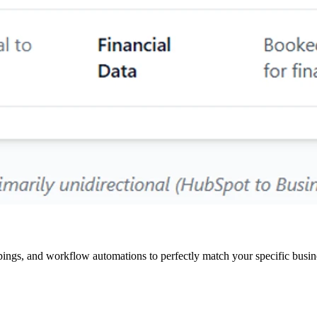
pings, and workflow automations to perfectly match your specific busin