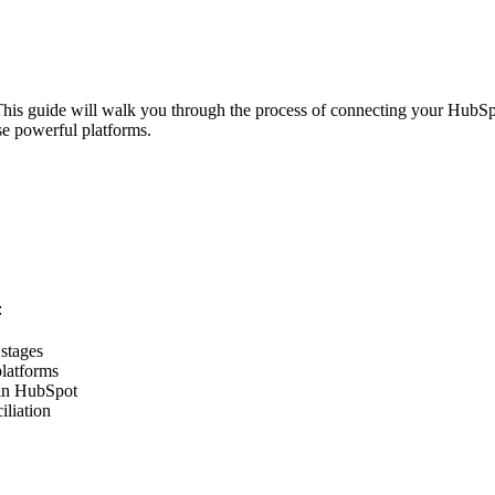
his guide will walk you through the process of connecting your HubS
e powerful platforms.
:
stages
platforms
thin HubSpot
iliation