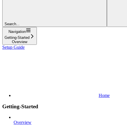
Search...
Navigation
Getting-Started
Overview
Setup Guide
Home
Getting-Started
Overview