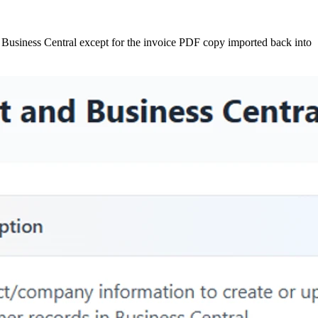
 Business Central except for the invoice PDF copy imported back into