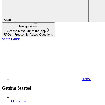
Search...
Navigation
Get the Most Out of the App
FAQs - Frequently Asked Questions
Setup Guide
Home
Getting Started
Overview