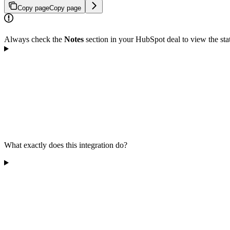
Copy page
Copy page
Always check the
Notes
section in your HubSpot deal to view the stat
What exactly does this integration do?