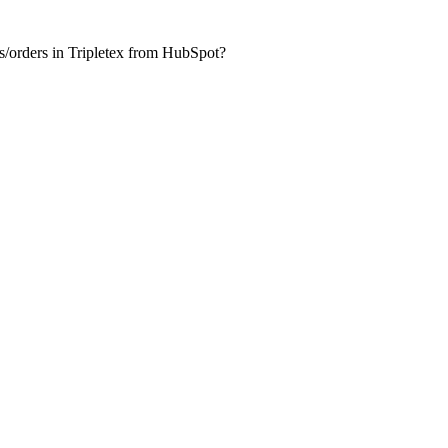
es/orders in Tripletex from HubSpot?