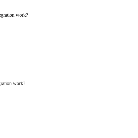
tegration work?
gration work?