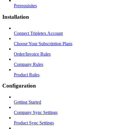
Prerequisites
Installation
Connect Tripletex Account
Choose Your Subscription Plans
Order/Invoice Rules
Company Rules
Product Rules
Configuration
Getting Started
Company Sync Settings
Product Sync Settings