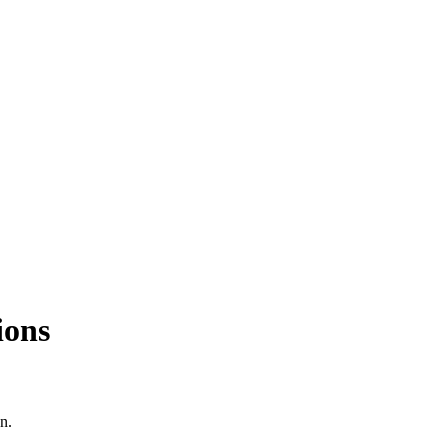
ions
n.