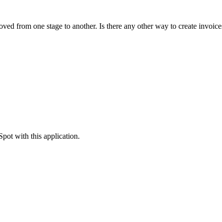
moved from one stage to another. Is there any other way to create invoic
pot with this application.