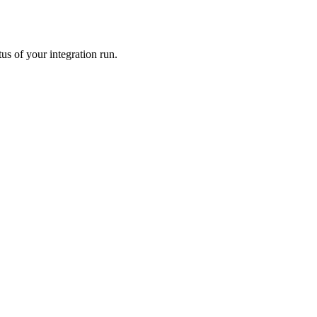
us of your integration run.