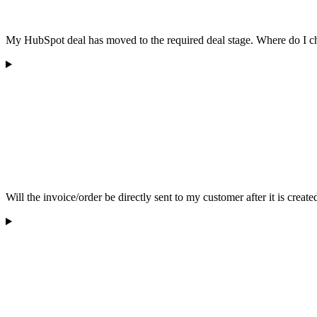
My HubSpot deal has moved to the required deal stage. Where do I che
Will the invoice/order be directly sent to my customer after it is create