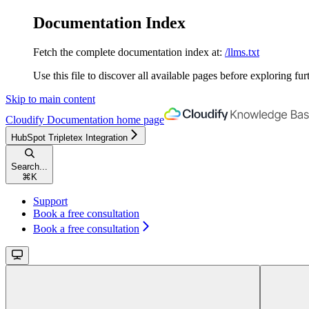
Documentation Index
Fetch the complete documentation index at:
/llms.txt
Use this file to discover all available pages before exploring fur
Skip to main content
Cloudify Documentation
home page
HubSpot Tripletex Integration
Search...
⌘
K
Support
Book a free consultation
Book a free consultation