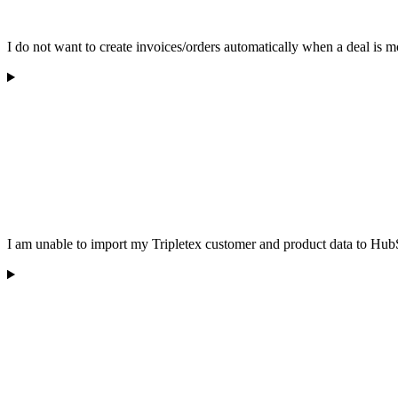
I do not want to create invoices/orders automatically when a deal is 
I am unable to import my Tripletex customer and product data to HubS