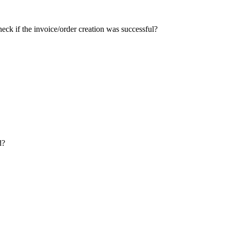
ck if the invoice/order creation was successful?
d?