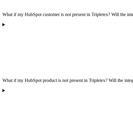
What if my HubSpot customer is not present in Tripletex? Will the in
What if my HubSpot product is not present in Tripletex? Will the inte