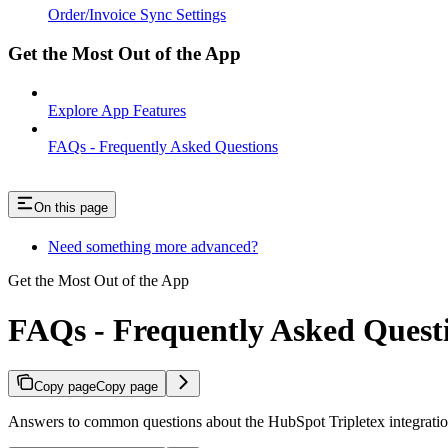
Order/Invoice Sync Settings
Get the Most Out of the App
Explore App Features
FAQs - Frequently Asked Questions
On this page
Need something more advanced?
Get the Most Out of the App
FAQs - Frequently Asked Quest
Copy page
Copy page
Answers to common questions about the HubSpot Tripletex integratio