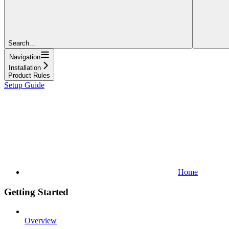
Search...
Navigation
Installation
Product Rules
Setup Guide
Home
Getting Started
Overview