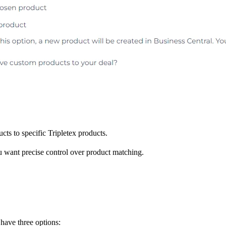
ts to specific Tripletex products.
u want precise control over product matching.
 have three options: