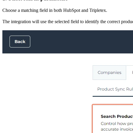
Choose a matching field in both HubSpot and Tripletex.
The integration will use the selected field to identify the correct pro