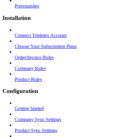
Prerequisites
Installation
Connect Tripletex Account
Choose Your Subscription Plans
Order/Invoice Rules
Company Rules
Product Rules
Configuration
Getting Started
Company Sync Settings
Product Sync Settings