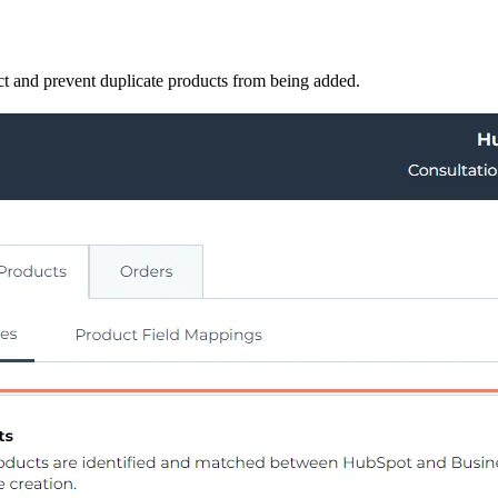
duct and prevent duplicate products from being added.