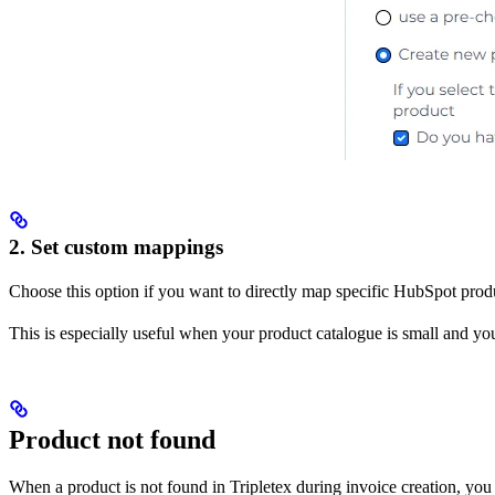
2. Set custom mappings
Choose this option if you want to directly map specific HubSpot produc
This is especially useful when your product catalogue is small and yo
Product not found
When a product is not found in Tripletex during invoice creation, you