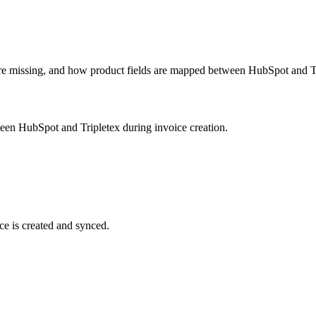
e missing, and how product fields are mapped between HubSpot and Tr
een HubSpot and Tripletex during invoice creation.
ce is created and synced.