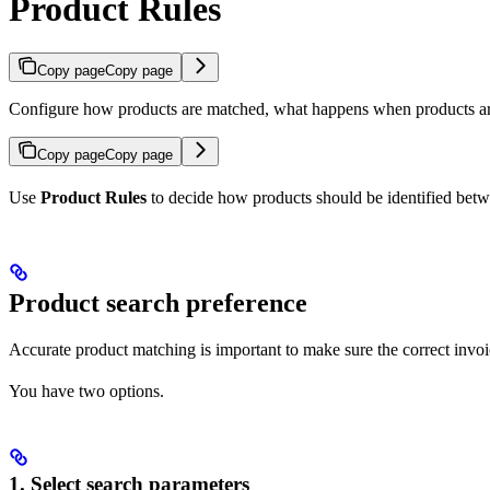
Product Rules
Copy page
Copy page
Configure how products are matched, what happens when products ar
Copy page
Copy page
Use
Product Rules
to decide how products should be identified betw
Product search preference
Accurate product matching is important to make sure the correct invoi
You have two options.
1. Select search parameters