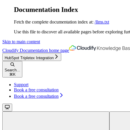
Documentation Index
Fetch the complete documentation index at:
/llms.txt
Use this file to discover all available pages before exploring fur
Skip to main content
Cloudify Documentation
home page
HubSpot Tripletex Integration
Search...
⌘
K
Support
Book a free consultation
Book a free consultation