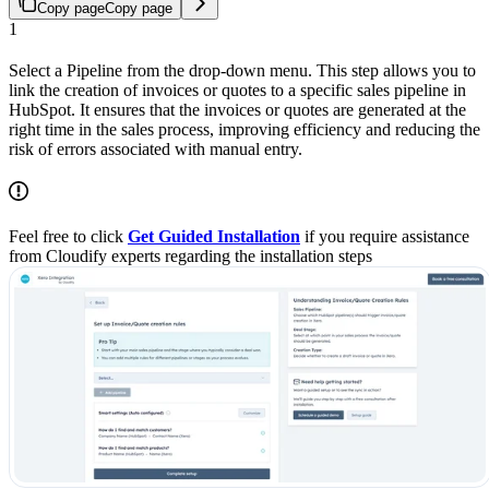
Copy page
Copy page
1
Select a Pipeline from the drop-down menu. This step allows you to
link the creation of invoices or quotes to a specific sales pipeline in
HubSpot. It ensures that the invoices or quotes are generated at the
right time in the sales process, improving efficiency and reducing the
risk of errors associated with manual entry.
Feel free to click
Get Guided Installation
if you require assistance
from Cloudify experts regarding the installation steps