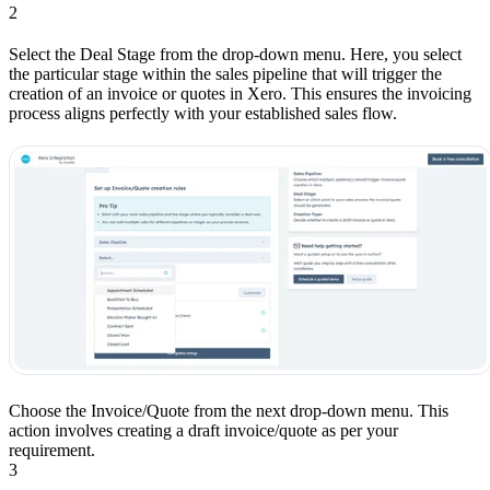
2
Select the Deal Stage from the drop-down menu. Here, you select
the particular stage within the sales pipeline that will trigger the
creation of an invoice or quotes in Xero. This ensures the invoicing
process aligns perfectly with your established sales flow.
Choose the Invoice/Quote from the next drop-down menu. This
action involves creating a draft invoice/quote as per your
requirement.
3