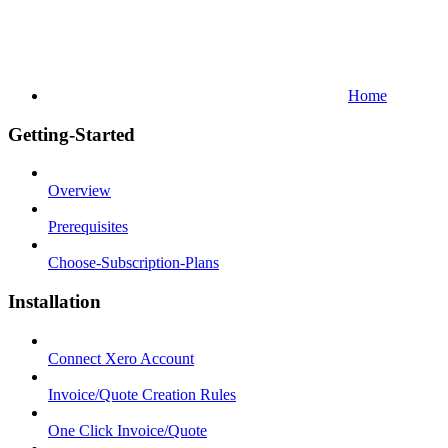
Home
Getting-Started
Overview
Prerequisites
Choose-Subscription-Plans
Installation
Connect Xero Account
Invoice/Quote Creation Rules
One Click Invoice/Quote