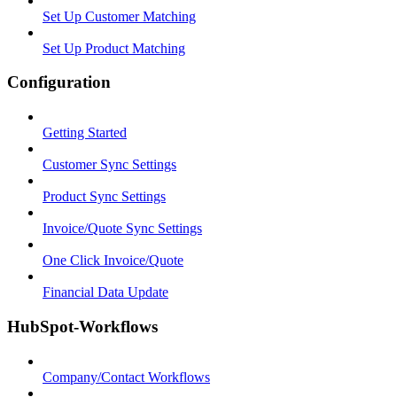
Set Up Customer Matching
Set Up Product Matching
Configuration
Getting Started
Customer Sync Settings
Product Sync Settings
Invoice/Quote Sync Settings
One Click Invoice/Quote
Financial Data Update
HubSpot-Workflows
Company/Contact Workflows