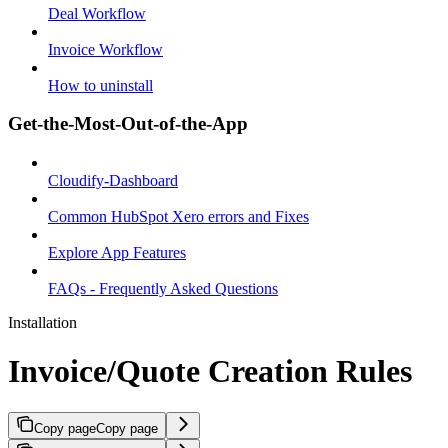
Deal Workflow
Invoice Workflow
How to uninstall
Get-the-Most-Out-of-the-App
Cloudify-Dashboard
Common HubSpot Xero errors and Fixes
Explore App Features
FAQs - Frequently Asked Questions
Installation
Invoice/Quote Creation Rules
Copy page
Copy page