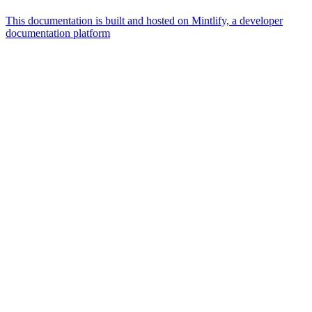
This documentation is built and hosted on Mintlify, a developer
documentation platform