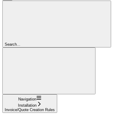
Search...
Navigation
Installation
Invoice/Quote Creation Rules