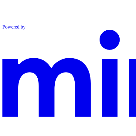
Powered by