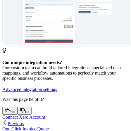
Got unique integration needs?
Our custom team can build tailored integrations, specialized data
mappings, and workflow automations to perfectly match your
specific business processes.
Advanced integration settings
Was this page helpful?
Yes
No
Connect Xero Account
Previous
One Click Invoice/Quote