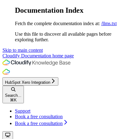
Documentation Index
Fetch the complete documentation index at:
/llms.txt
Use this file to discover all available pages before
exploring further.
Skip to main content
Cloudify Documentation
home page
HubSpot Xero Integration
Search...
⌘
K
Support
Book a free consultation
Book a free consultation