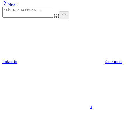
Next
⌘
I
linkedin
facebook
x