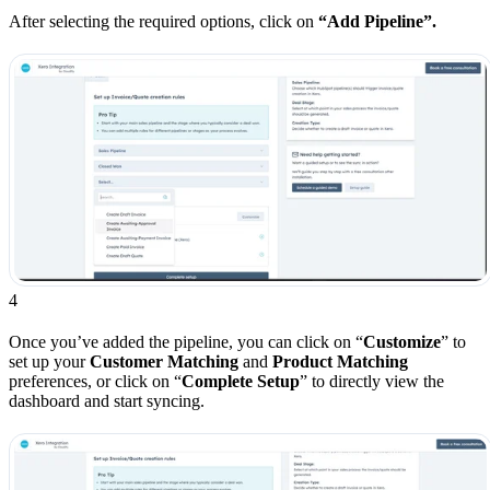
After selecting the required options, click on
“Add Pipeline”.
4
Once you’ve added the pipeline, you can click on “
Customize
” to
set up your
Customer Matching
and
Product Matching
preferences, or click on “
Complete Setup
” to directly view the
dashboard and start syncing.