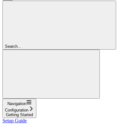
Search...
Navigation
Configuration
Getting Started
Setup Guide