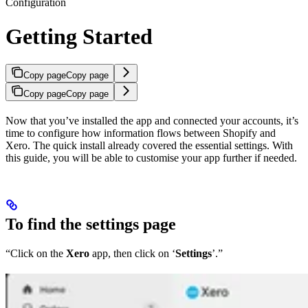
Configuration
Getting Started
Copy page
Copy page
Copy page
Copy page
Now that you’ve installed the app and connected your accounts, it’s
time to configure how information flows between Shopify and
Xero. The quick install already covered the essential settings. With
this guide, you will be able to customise your app further if needed.
To find the settings page
“Click on the
Xero
app, then click on ‘
Settings
’.”