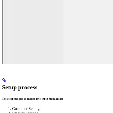
Setup process
The setup process is divided into three main areas:
Customer Settings