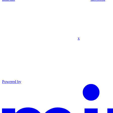
x
Powered by