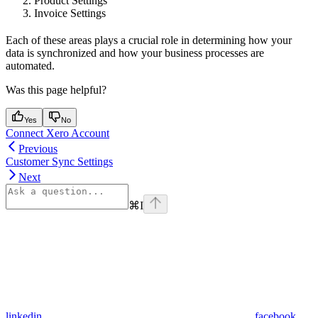
Product Settings
Invoice Settings
Each of these areas plays a crucial role in determining how your
data is synchronized and how your business processes are
automated.
Was this page helpful?
Yes
No
Connect Xero Account
Previous
Customer Sync Settings
Next
⌘
I
linkedin
facebook