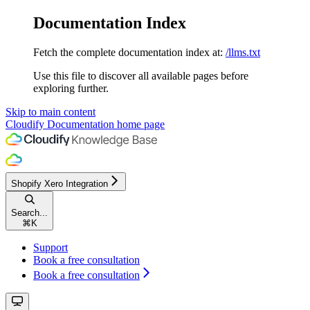
Documentation Index
Fetch the complete documentation index at:
/llms.txt
Use this file to discover all available pages before
exploring further.
Skip to main content
Cloudify Documentation
home page
Shopify Xero Integration
Search...
⌘
K
Support
Book a free consultation
Book a free consultation