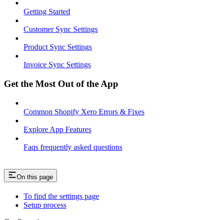
Getting Started
Customer Sync Settings
Product Sync Settings
Invoice Sync Settings
Get the Most Out of the App
Common Shopify Xero Errors & Fixes
Explore App Features
Faqs frequently asked questions
On this page
To find the settings page
Setup process