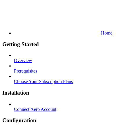
Home
Getting Started
Overview
Prerequisites
Choose Your Subscription Plans
Installation
Connect Xero Account
Configuration