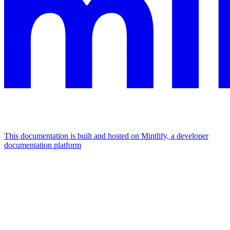
This documentation is built and hosted on Mintlify, a developer
documentation platform