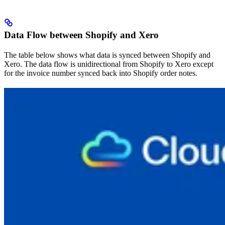
Data Flow between Shopify and Xero
The table below shows what data is synced between Shopify and
Xero. The data flow is unidirectional from Shopify to Xero except
for the invoice number synced back into Shopify order notes.