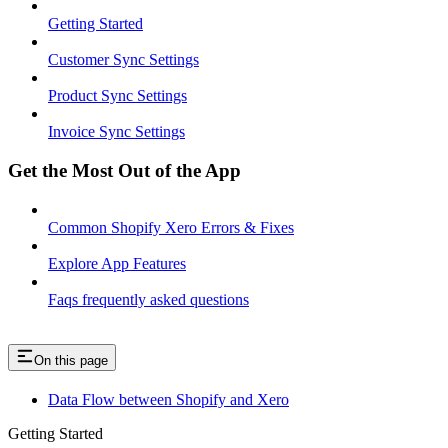
Getting Started
Customer Sync Settings
Product Sync Settings
Invoice Sync Settings
Get the Most Out of the App
Common Shopify Xero Errors & Fixes
Explore App Features
Faqs frequently asked questions
On this page
Data Flow between Shopify and Xero
Getting Started