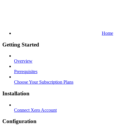
Home
Getting Started
Overview
Prerequisites
Choose Your Subscription Plans
Installation
Connect Xero Account
Configuration