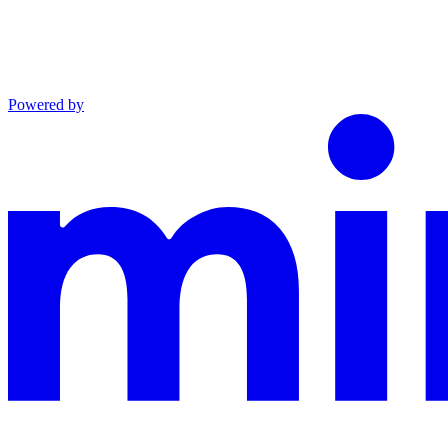
Powered by