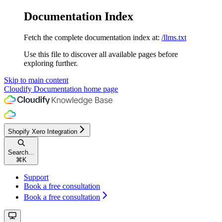
Documentation Index
Fetch the complete documentation index at:
/llms.txt
Use this file to discover all available pages before
exploring further.
Skip to main content
Cloudify Documentation
home page
Shopify Xero Integration
Search...
⌘
K
Support
Book a free consultation
Book a free consultation