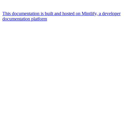
This documentation is built and hosted on Mintlify, a developer
documentation platform