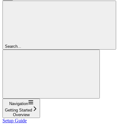
Search...
Navigation
Getting Started
Overview
Setup Guide