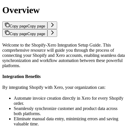
Overview
Copy page
Copy page
Copy page
Copy page
Welcome to the Shopify-Xero Integration Setup Guide. This
comprehensive resource will guide you through the process of
connecting your Shopify and Xero accounts, enabling seamless data
synchronization and workflow automation between these powerful
platforms.
Integration Benefits
By integrating Shopify with Xero, your organization can:
Automate invoice creation directly in Xero for every Shopify
order.
Seamlessly synchronize customer and product data across
both platforms.
Eliminate manual data entry, minimizing errors and saving
valuable time.