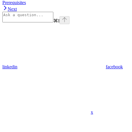
Prerequisites
Next
⌘
I
linkedin
facebook
x