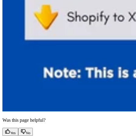
Was this page helpful?
Yes
No