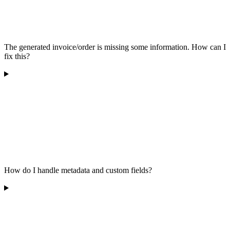
The generated invoice/order is missing some information. How can I
fix this?
How do I handle metadata and custom fields?