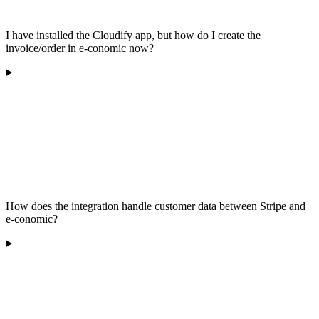
I have installed the Cloudify app, but how do I create the
invoice/order in e-conomic now?
How does the integration handle customer data between Stripe and
e-conomic?