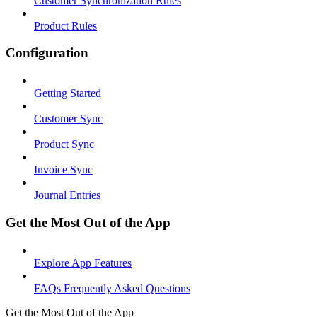
Customer Synchronization Rules
Product Rules
Configuration
Getting Started
Customer Sync
Product Sync
Invoice Sync
Journal Entries
Get the Most Out of the App
Explore App Features
FAQs Frequently Asked Questions
Get the Most Out of the App