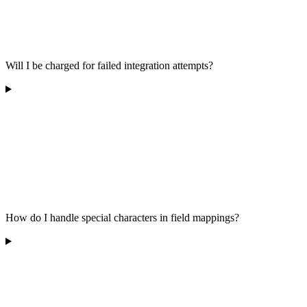
Will I be charged for failed integration attempts?
How do I handle special characters in field mappings?