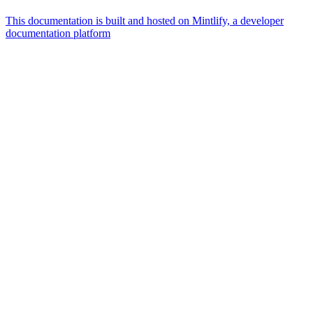
This documentation is built and hosted on Mintlify, a developer
documentation platform