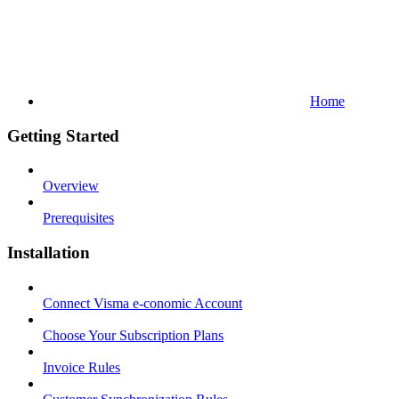
Home
Getting Started
Overview
Prerequisites
Installation
Connect Visma e-conomic Account
Choose Your Subscription Plans
Invoice Rules