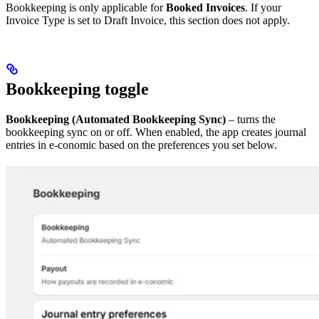
Bookkeeping is only applicable for
Booked Invoices
. If your
Invoice Type is set to Draft Invoice, this section does not apply.
Bookkeeping toggle
Bookkeeping (Automated Bookkeeping Sync)
– turns the
bookkeeping sync on or off. When enabled, the app creates journal
entries in e-conomic based on the preferences you set below.