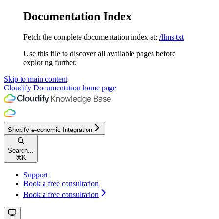
Documentation Index
Fetch the complete documentation index at:
/llms.txt
Use this file to discover all available pages before
exploring further.
Skip to main content
Cloudify Documentation
home page
Shopify e-conomic Integration
Search...
⌘
K
Support
Book a free consultation
Book a free consultation