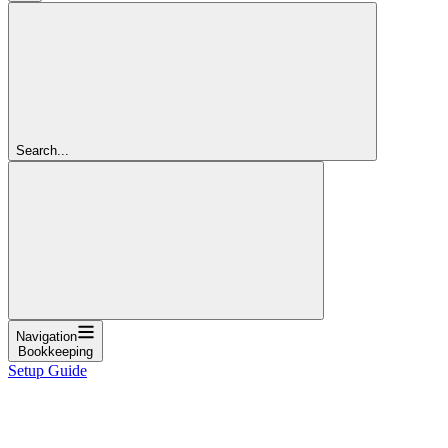
Search...
Navigation
Bookkeeping
Setup Guide