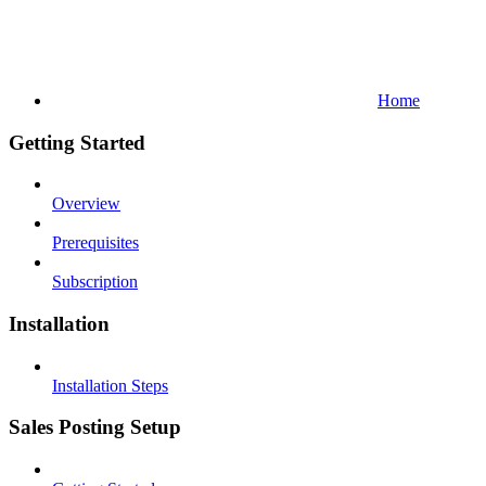
Home
Getting Started
Overview
Prerequisites
Subscription
Installation
Installation Steps
Sales Posting Setup