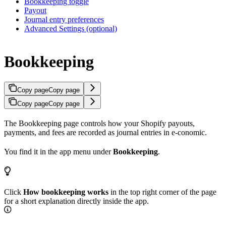
Bookkeeping toggle
Payout
Journal entry preferences
Advanced Settings (optional)
Bookkeeping
Copy page
Copy page
Copy page
Copy page
The Bookkeeping page controls how your Shopify payouts,
payments, and fees are recorded as journal entries in e-conomic.
You find it in the app menu under
Bookkeeping
.
Click
How bookkeeping works
in the top right corner of the page
for a short explanation directly inside the app.