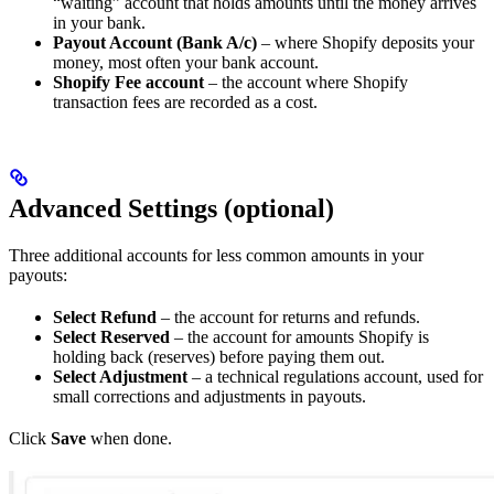
“waiting” account that holds amounts until the money arrives
in your bank.
Payout Account (Bank A/c)
– where Shopify deposits your
money, most often your bank account.
Shopify Fee account
– the account where Shopify
transaction fees are recorded as a cost.
Advanced Settings (optional)
Three additional accounts for less common amounts in your
payouts:
Select Refund
– the account for returns and refunds.
Select Reserved
– the account for amounts Shopify is
holding back (reserves) before paying them out.
Select Adjustment
– a technical regulations account, used for
small corrections and adjustments in payouts.
Click
Save
when done.