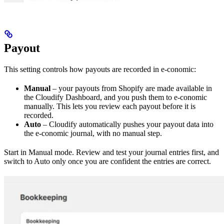
Payout
This setting controls how payouts are recorded in e-conomic:
Manual
– your payouts from Shopify are made available in
the Cloudify Dashboard, and you push them to e-conomic
manually. This lets you review each payout before it is
recorded.
Auto
– Cloudify automatically pushes your payout data into
the e-conomic journal, with no manual step.
Start in Manual mode. Review and test your journal entries first, and
switch to Auto only once you are confident the entries are correct.