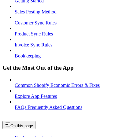
Getting Started
Sales Posting Method
Customer Sync Rules
Product Sync Rules
Invoice Sync Rules
Bookkeeping
Get the Most Out of the App
Common Shopify Economic Errors & Fixes
Explore App Features
FAQs Frequently Asked Questions
On this page