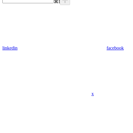
⌘
I
linkedin
facebook
x