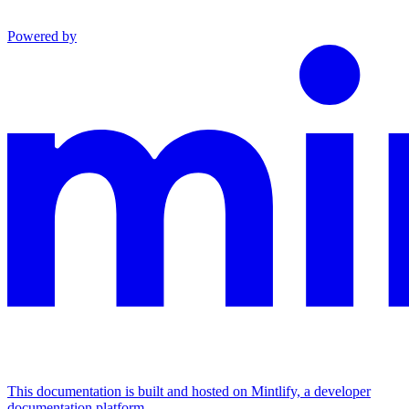
Powered by
This documentation is built and hosted on Mintlify, a developer
documentation platform