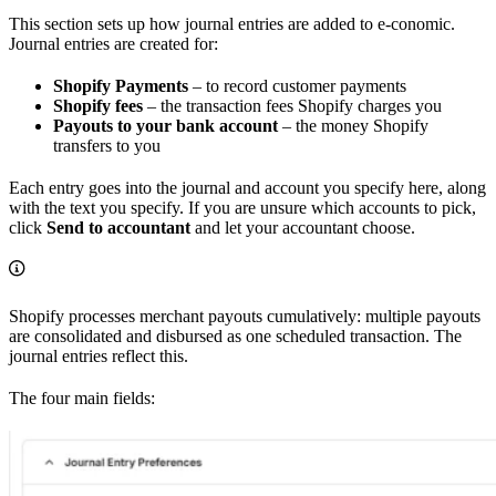
This section sets up how journal entries are added to e-conomic.
Journal entries are created for:
Shopify Payments
– to record customer payments
Shopify fees
– the transaction fees Shopify charges you
Payouts to your bank account
– the money Shopify
transfers to you
Each entry goes into the journal and account you specify here, along
with the text you specify. If you are unsure which accounts to pick,
click
Send to accountant
and let your accountant choose.
Shopify processes merchant payouts cumulatively: multiple payouts
are consolidated and disbursed as one scheduled transaction. The
journal entries reflect this.
The four main fields: