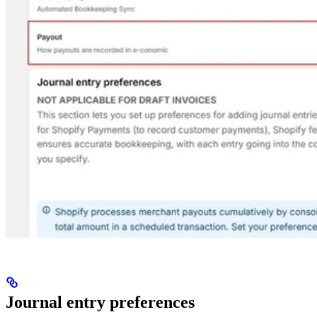
Journal entry preferences