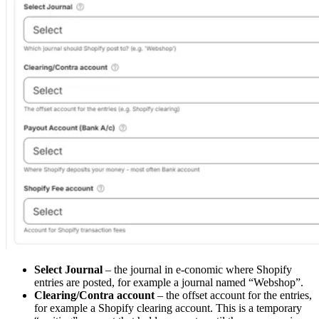
Select Journal
– the journal in e-conomic where Shopify
entries are posted, for example a journal named “Webshop”.
Clearing/Contra account
– the offset account for the entries,
for example a Shopify clearing account. This is a temporary