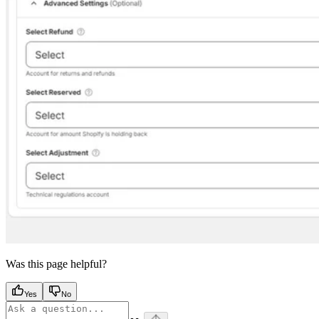
Was this page helpful?
Yes
No