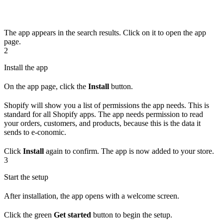
The app appears in the search results. Click on it to open the app
page.
2
Install the app
On the app page, click the
Install
button.
Shopify will show you a list of permissions the app needs. This is
standard for all Shopify apps. The app needs permission to read
your orders, customers, and products, because this is the data it
sends to e-conomic.
Click
Install
again to confirm. The app is now added to your store.
3
Start the setup
After installation, the app opens with a welcome screen.
Click the green
Get started
button to begin the setup.