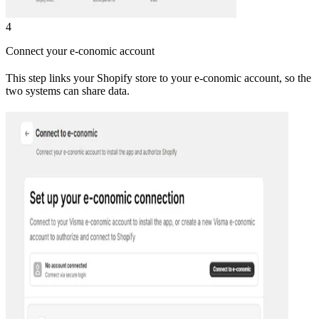
4
Connect your e-conomic account
This step links your Shopify store to your e-conomic account, so the
two systems can share data.