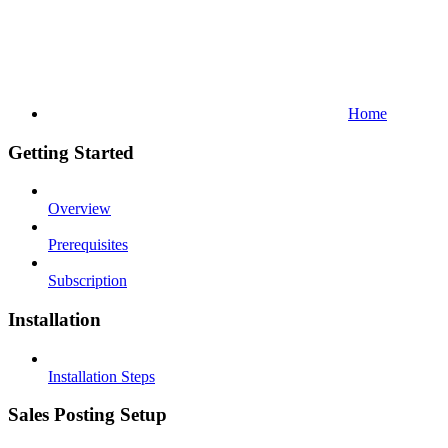
Home
Getting Started
Overview
Prerequisites
Subscription
Installation
Installation Steps
Sales Posting Setup