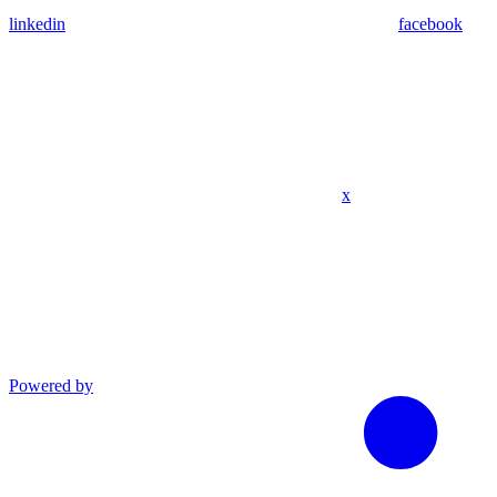
linkedin
facebook
x
Powered by