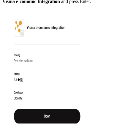
Visma e-conomic Integration
and press Enter.