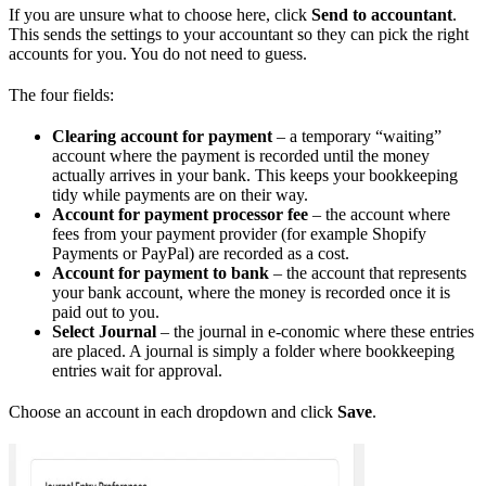
If you are unsure what to choose here, click
Send to accountant
.
This sends the settings to your accountant so they can pick the right
accounts for you. You do not need to guess.
The four fields:
Clearing account for payment
– a temporary “waiting”
account where the payment is recorded until the money
actually arrives in your bank. This keeps your bookkeeping
tidy while payments are on their way.
Account for payment processor fee
– the account where
fees from your payment provider (for example Shopify
Payments or PayPal) are recorded as a cost.
Account for payment to bank
– the account that represents
your bank account, where the money is recorded once it is
paid out to you.
Select Journal
– the journal in e-conomic where these entries
are placed. A journal is simply a folder where bookkeeping
entries wait for approval.
Choose an account in each dropdown and click
Save
.