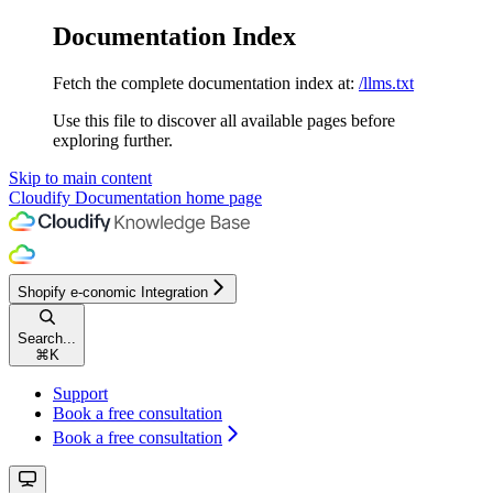
Documentation Index
Fetch the complete documentation index at:
/llms.txt
Use this file to discover all available pages before
exploring further.
Skip to main content
Cloudify Documentation
home page
Shopify e-conomic Integration
Search...
⌘
K
Support
Book a free consultation
Book a free consultation