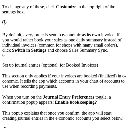
To change any of these, click
Customize
in the top right of the
settings box.
By default, every order is sent to e-conomic as its own invoice. If
you would rather book your sales as one daily summary instead of
individual invoices (common for shops with many small orders),
click
Switch in Settings
and choose Sales Summary Sync.
6
Set up journal entries (optional, for Booked Invoices)
This section only applies if your invoices are booked (finalized) in e-
conomic. It tells the app which accounts in your chart of accounts to
use when recording payments.
When you turn on the
Journal Entry Preferences
toggle, a
confirmation popup appears:
Enable bookkeeping?
This popup explains that once you confirm, the app will start
creating journal entries in the e-conomic accounts you select below.