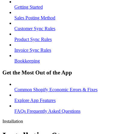
Getting Started
Sales Posting Method
Customer Sync Rules
Product Sync Rules
Invoice Sync Rules
Bookkeeping
Get the Most Out of the App
Common Shopify Economic Errors & Fixes
Explore App Features
FAQs Frequently Asked Questions
Installation