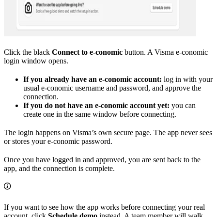
Click the black
Connect to e-conomic
button. A Visma e-conomic
login window opens.
If you already have an e-conomic account:
log in with your
usual e-conomic username and password, and approve the
connection.
If you do not have an e-conomic account yet:
you can
create one in the same window before connecting.
The login happens on Visma’s own secure page. The app never sees
or stores your e-conomic password.
Once you have logged in and approved, you are sent back to the
app, and the connection is complete.
If you want to see how the app works before connecting your real
account, click
Schedule demo
instead. A team member will walk