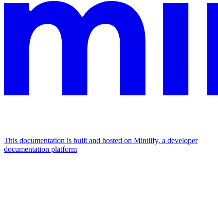
This documentation is built and hosted on Mintlify, a developer
documentation platform