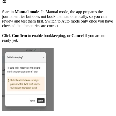
Start in
Manual mode
. In Manual mode, the app prepares the
journal entries but does not book them automatically, so you can
review and test them first. Switch to Auto mode only once you have
checked that the entries are correct.
Click
Confirm
to enable bookkeeping, or
Cancel
if you are not
ready yet.