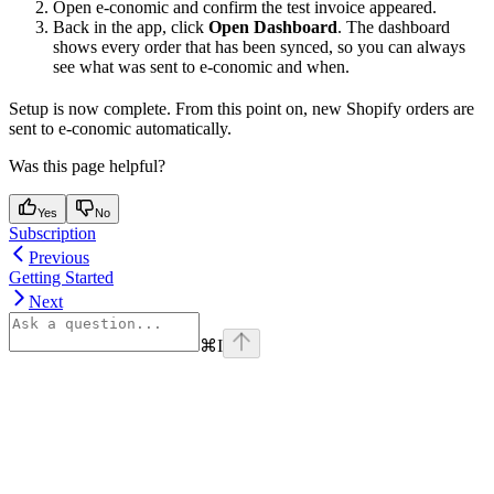
Open e-conomic and confirm the test invoice appeared.
Back in the app, click
Open Dashboard
. The dashboard
shows every order that has been synced, so you can always
see what was sent to e-conomic and when.
Setup is now complete. From this point on, new Shopify orders are
sent to e-conomic automatically.
Was this page helpful?
Yes
No
Subscription
Previous
Getting Started
Next
⌘
I