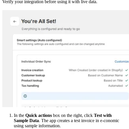
Verify your integration before using it with live data.
In the
Quick actions
box on the right, click
Test with
Sample Data
. The app creates a test invoice in e-conomic
using sample information.