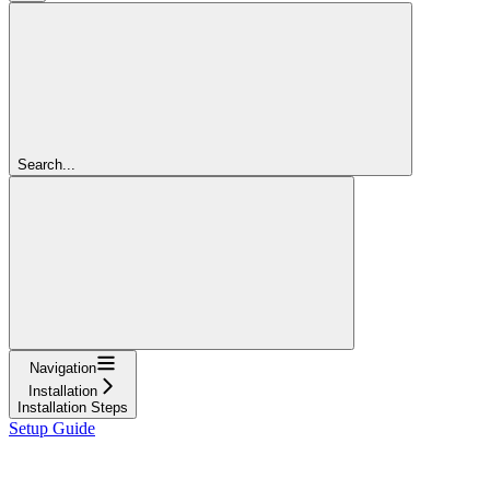
Search...
Navigation
Installation
Installation Steps
Setup Guide