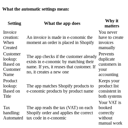
What the automatic settings mean:
Why it
Setting
What the app does
matters
Invoice
You never
creation:
An invoice is made in e-conomic the
have to create
When
moment an order is placed in Shopify
invoices
Created
manually
Customer
Prevents
The app checks if the customer already
lookup:
duplicate
exists in e-conomic by matching their
Based on
customers in
name. If yes, it reuses that customer. If
Customer
your
no, it creates a new one
Name
accounting
Product
Keeps your
lookup:
The app matches Shopify products to
product list
Based on
e-conomic products by product name
consistent in
Title
both systems
Your VAT is
Tax
The app reads the tax (VAT) on each
booked
handling:
Shopify order and applies the correct
correctly
Automated
tax code in e-conomic
without
manual work