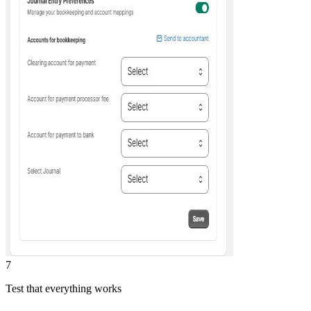
7
Test that everything works