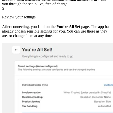
you through the setup live, free of charge.
5
Review your settings
After connecting, you land on the
You’re All Set
page. The app has
already chosen sensible settings for you. You can use these as they
are, or change them at any time.