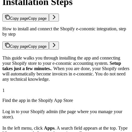
Installation Steps
Copy page
Copy page
How to install and connect the Shopify e-conomic integration, step
by step
Copy page
Copy page
This guide walks you through installing the app and connecting
your Shopify store to your e-conomic accounting system.
Setup
takes just a few minutes.
. When you are done, your Shopify orders
will automatically become invoices in e-conomic. You do not need
any technical knowledge.
1
Find the app in the Shopify App Store
Log in to your Shopify admin (the page where you manage your
store).
In the left menu, click
Apps
. A search field appears at the top. Type